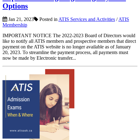
Options
Jan 21, 2023
Posted in
ATIS Services and Activities
/
ATIS
Membership
IMPORTANT NOTICE The 2022-2023 Board of Directors would
like to notify all ATIS members and prospective members that direct
payment on the ATIS website is no longer available as of January
20, 2023. To streamline the payment process, all payments must
now be made by Electronic transfer...