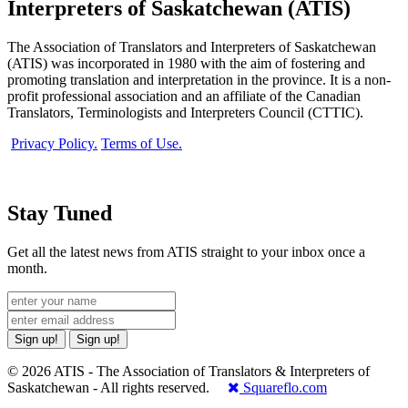
Interpreters of Saskatchewan (ATIS)
The Association of Translators and Interpreters of Saskatchewan
(ATIS) was incorporated in 1980 with the aim of fostering and
promoting translation and interpretation in the province. It is a non-
profit professional association and an affiliate of the Canadian
Translators, Terminologists and Interpreters Council (CTTIC).
Privacy Policy.
Terms of Use.
Stay Tuned
Get all the latest news from ATIS straight to your inbox once a
month.
Sign up!
Sign up!
© 2026 ATIS - The Association of Translators & Interpreters of
Saskatchewan - All rights reserved.
Squareflo.com