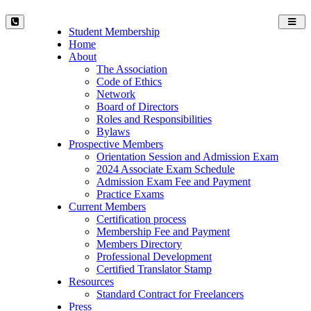
Toggl
Student Membership
navig
Home
About
The Association
Code of Ethics
Network
Board of Directors
Roles and Responsibilities
Bylaws
Prospective Members
Orientation Session and Admission Exam
2024 Associate Exam Schedule
Admission Exam Fee and Payment
Practice Exams
Current Members
Certification process
Membership Fee and Payment
Members Directory
Professional Development
Certified Translator Stamp
Resources
Standard Contract for Freelancers
Press