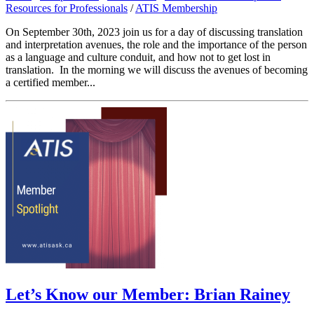
Resources for Professionals
/
ATIS Membership
On September 30th, 2023 join us for a day of discussing translation
and interpretation avenues, the role and the importance of the person
as a language and culture conduit, and how not to get lost in
translation. In the morning we will discuss the avenues of becoming
a certified member...
Let’s Know our Member: Brian Rainey