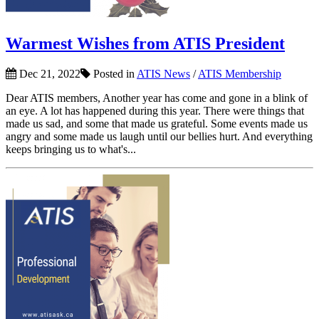
Warmest Wishes from ATIS President
Dec 21, 2022
Posted in
ATIS News
/
ATIS Membership
Dear ATIS members, Another year has come and gone in a blink of
an eye. A lot has happened during this year. There were things that
made us sad, and some that made us grateful. Some events made us
angry and some made us laugh until our bellies hurt. And everything
keeps bringing us to what's...