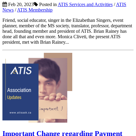
Feb 20, 2023
Posted in
ATIS Services and Activities
/
ATIS
News
/
ATIS Membership
Friend, social educator, singer in the Elizabethan Singers, event
planner, member of the MS society, translator, professor, department
head, founding member and president of ATIS. Brian Rainey has
done all that and even more. Monica Cliveti, the present ATIS
president, met with Brian Rainey...
Important Change regarding Payment