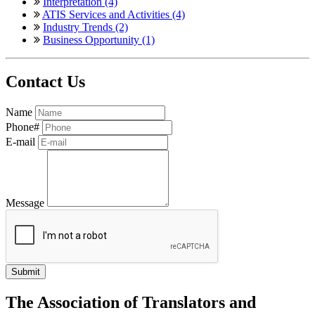
Interpretation (4)
ATIS Services and Activities (4)
Industry Trends (2)
Business Opportunity (1)
Contact Us
Name
Phone#
E-mail
Message
The Association of Translators and