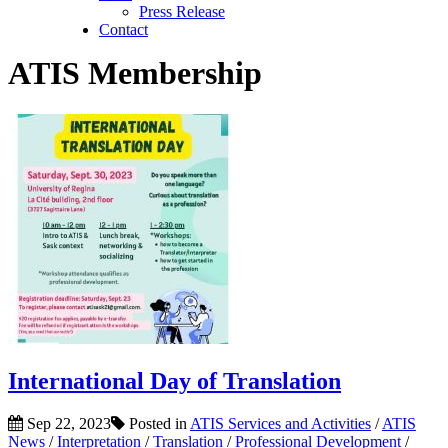
Press Release
Contact
ATIS Membership
International Day of Translation
Sep 22, 2023
Posted in
ATIS Services and Activities
/
ATIS
News
/
Interpretation
/
Translation
/
Professional Development
/