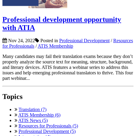
Professional development opportunity
with ATIA
Nov 24, 2022
Posted in
Professional Development
/
Resources
for Professionals
/
ATIS Membership
Many candidates may fail their translation exams because they don’t
properly analyze the source text for meaning, structure, background,
and literary devices. ATIS features a webinar series to address this
issues and help emerging profesionnal translators to thrive. This four
part webinar...
Topics
Translation (7)
ATIS Membership (6)
ATIS News (5)
Resources for Professionals (5)
Professional Development (5)