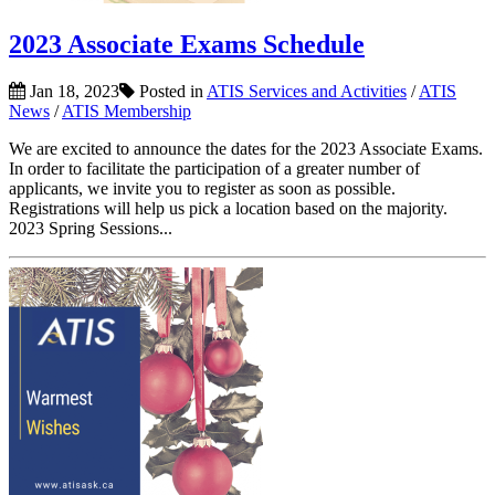
2023 Associate Exams Schedule
Jan 18, 2023
Posted in
ATIS Services and Activities
/
ATIS
News
/
ATIS Membership
We are excited to announce the dates for the 2023 Associate Exams.
In order to facilitate the participation of a greater number of
applicants, we invite you to register as soon as possible.
Registrations will help us pick a location based on the majority.
2023 Spring Sessions...