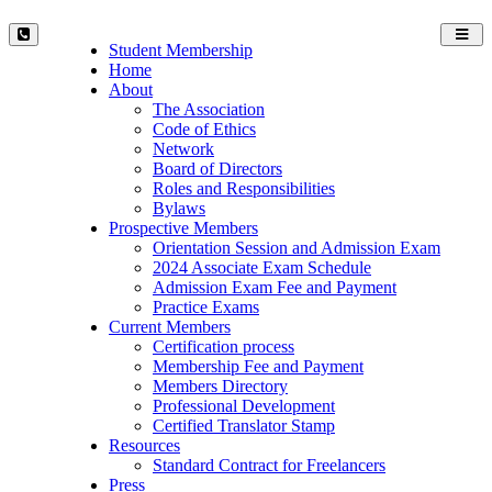
Toggl
Student Membership
navig
Home
About
The Association
Code of Ethics
Network
Board of Directors
Roles and Responsibilities
Bylaws
Prospective Members
Orientation Session and Admission Exam
2024 Associate Exam Schedule
Admission Exam Fee and Payment
Practice Exams
Current Members
Certification process
Membership Fee and Payment
Members Directory
Professional Development
Certified Translator Stamp
Resources
Standard Contract for Freelancers
Press