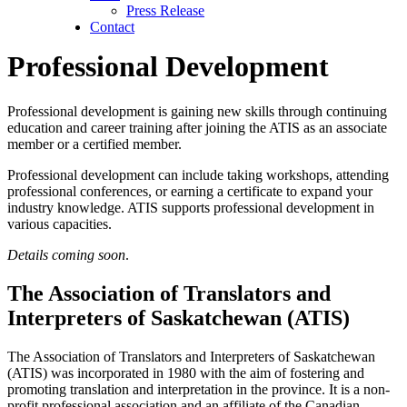
Press Release
Contact
Professional Development
Professional development is gaining new skills through continuing
education and career training after joining the ATIS as an associate
member or a certified member.
Professional development can include taking workshops, attending
professional conferences, or earning a certificate to expand your
industry knowledge. ATIS supports professional development in
various capacities.
Details coming soon
.
The Association of Translators and
Interpreters of Saskatchewan (ATIS)
The Association of Translators and Interpreters of Saskatchewan
(ATIS) was incorporated in 1980 with the aim of fostering and
promoting translation and interpretation in the province. It is a non-
profit professional association and an affiliate of the Canadian