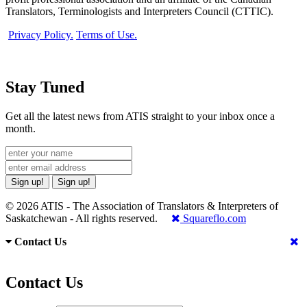
Translators, Terminologists and Interpreters Council (CTTIC).
Privacy Policy.
Terms of Use.
Stay Tuned
Get all the latest news from ATIS straight to your inbox once a
month.
Sign up!
Sign up!
© 2026 ATIS - The Association of Translators & Interpreters of
Saskatchewan - All rights reserved.
Squareflo.com
Contact Us
Contact Us