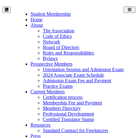
Toggl
Student Membership
navig
Home
About
The Association
Code of Ethics
Network
Board of Directors
Roles and Responsibilities
Bylaws
Prospective Members
Orientation Session and Admission Exam
2024 Associate Exam Schedule
Admission Exam Fee and Payment
Practice Exams
Current Members
Certification process
Membership Fee and Payment
Members Directory
Professional Development
Certified Translator Stamp
Resources
Standard Contract for Freelancers
Press