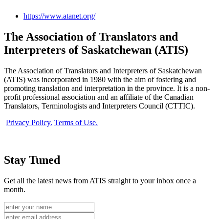
https://www.atanet.org/
The Association of Translators and
Interpreters of Saskatchewan (ATIS)
The Association of Translators and Interpreters of Saskatchewan
(ATIS) was incorporated in 1980 with the aim of fostering and
promoting translation and interpretation in the province. It is a non-
profit professional association and an affiliate of the Canadian
Translators, Terminologists and Interpreters Council (CTTIC).
Privacy Policy.
Terms of Use.
Stay Tuned
Get all the latest news from ATIS straight to your inbox once a
month.