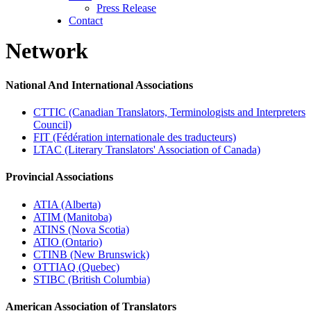
Press Release
Contact
Network
National And International Associations
CTTIC (Canadian Translators, Terminologists and Interpreters
Council)
FIT (Fédération internationale des traducteurs)
LTAC (Literary Translators' Association of Canada)
Provincial Associations
ATIA (Alberta)
ATIM (Manitoba)
ATINS (Nova Scotia)
ATIO (Ontario)
CTINB (New Brunswick)
OTTIAQ (Quebec)
STIBC (British Columbia)
American Association of Translators