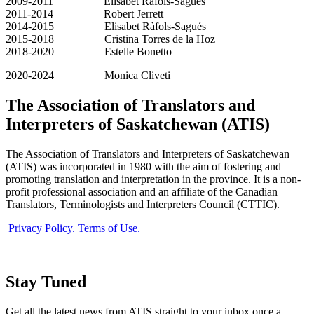
2009-2011 Elisabet Ràfols-Sagués
2011-2014 Robert Jerrett
2014-2015 Elisabet Ràfols-Sagués
2015-2018 Cristina Torres de la Hoz
2018-2020 Estelle Bonetto
2020-2024 Monica Cliveti
The Association of Translators and
Interpreters of Saskatchewan (ATIS)
The Association of Translators and Interpreters of Saskatchewan
(ATIS) was incorporated in 1980 with the aim of fostering and
promoting translation and interpretation in the province. It is a non-
profit professional association and an affiliate of the Canadian
Translators, Terminologists and Interpreters Council (CTTIC).
Privacy Policy.
Terms of Use.
Stay Tuned
Get all the latest news from ATIS straight to your inbox once a