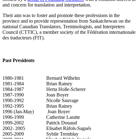
and concern for translation and interpretation.
Their aim was to foster and promote these professions in the
province and to provide representation from Saskatchewan on the
national Canadian Translators, Terminologists, and Interpreters
Council (CTTIC), a member society of the Fédération internationale
des traducteurs (FIT).
Past Presidents
1980-1981 Bernard Wilhelm
1981-1984 Brian Rainey
1984-1987 Herta Holle-Scherer
1987-1990 Joan Boyer
1990-1992 Nicolle Sauvage
1992-1995 Brian Rainey
1996 (Jan-May) Joan Boyer
1996-1999 Catherine Laratte
1999-2002 Patrick Douaud
2002- 2005 Elisabet Ràfols-Sagués
2005-2009 Sybile Tremblay