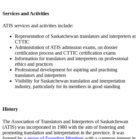
Services and Activities
ATIS services and activities include:
Representation of Saskatchewan translators and interpreters at
CTTIC
Administration of ATIS admission exams, on dossier
certification process and CTTIC certification exams
Information for translators and interpreters on professional
ethics and practices
Professional development for aspiring and practising
translators and interpreters
Visibility for Saskatchewan translation and interpretation
industry, particularly for its members in good standing
History
The Association of Translators and Interpreters of Saskatchewan
(ATIS) was incorporated in 1980 with the aim of fostering and
promoting translation and interpretation in the province. It was
formed by a
group of Founding Members
with a common interest in