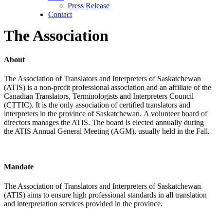
Press Release
Contact
The Association
About
The Association of Translators and Interpreters of Saskatchewan
(ATIS) is a non-profit professional association and an affiliate of the
Canadian Translators, Terminologists and Interpreters Council
(CTTIC). It is the only association of certified translators and
interpreters in the province of Saskatchewan. A volunteer board of
directors manages the ATIS. The board is elected annually during
the ATIS Annual General Meeting (AGM), usually held in the Fall.
Mandate
The Association of Translators and Interpreters of Saskatchewan
(ATIS) aims to ensure high professional standards in all translation
and interpretation services provided in the province.