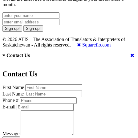
month.
Sign up!
Sign up!
© 2026 ATIS - The Association of Translators & Interpreters of
Saskatchewan - All rights reserved.
Squareflo.com
Contact Us
Contact Us
First Name
Last Name
Phone #
E-mail
Message