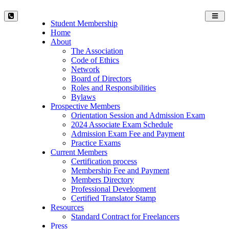
Toggl
Student Membership
navig
Home
About
The Association
Code of Ethics
Network
Board of Directors
Roles and Responsibilities
Bylaws
Prospective Members
Orientation Session and Admission Exam
2024 Associate Exam Schedule
Admission Exam Fee and Payment
Practice Exams
Current Members
Certification process
Membership Fee and Payment
Members Directory
Professional Development
Certified Translator Stamp
Resources
Standard Contract for Freelancers
Press