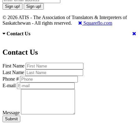
Sign up!
Sign up!
© 2026 ATIS - The Association of Translators & Interpreters of
Saskatchewan - All rights reserved.
Squareflo.com
Contact Us
Contact Us
First Name
Last Name
Phone #
E-mail
Message