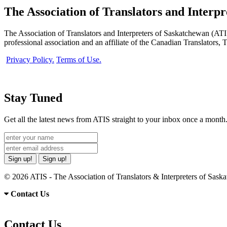
The Association of Translators and Interp
The Association of Translators and Interpreters of Saskatchewan (ATIS)
professional association and an affiliate of the Canadian Translators,
Privacy Policy.
Terms of Use.
Stay Tuned
Get all the latest news from ATIS straight to your inbox once a month
Sign up!
Sign up!
© 2026 ATIS - The Association of Translators & Interpreters of Sas
Contact Us
Contact Us