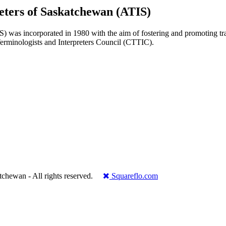
reters of Saskatchewan (ATIS)
 was incorporated in 1980 with the aim of fostering and promoting transl
 Terminologists and Interpreters Council (CTTIC).
.
katchewan - All rights reserved.
Squareflo.com