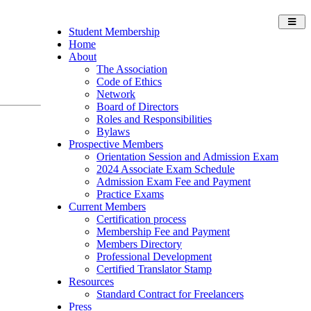
Toggl
Student Membership
navig
Home
About
The Association
Code of Ethics
Network
Board of Directors
Roles and Responsibilities
Bylaws
Prospective Members
Orientation Session and Admission Exam
2024 Associate Exam Schedule
Admission Exam Fee and Payment
Practice Exams
Current Members
Certification process
Membership Fee and Payment
Members Directory
Professional Development
Certified Translator Stamp
Resources
Standard Contract for Freelancers
Press