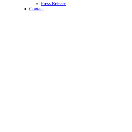
Press Release
Contact