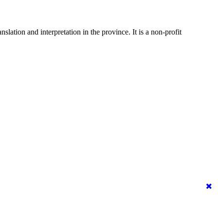
ation and interpretation in the province. It is a non-profit