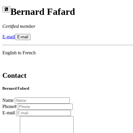
Bernard Fafard
Certified member
E-mail
E-mail
English to French
Contact
Bernard Fafard
Name
Phone#
E-mail