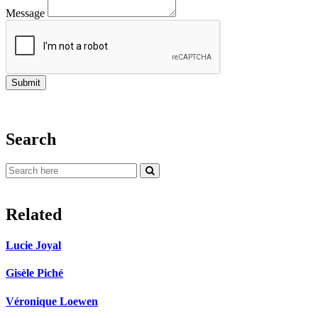
Message
Search
Related
Lucie Joyal
Gisèle Piché
Véronique Loewen