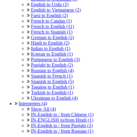
English to Urdu (2)
English to Vietnamese (2)
Farsi to English (2)
French to Catalan (1)
French to English (11)
French to Spanish (1)
German to English (2)
Hindi to English (2)
Italian to English (1)
Korean to English (1)
Portuguese to English (3)
Punjabi to English (2)
Russian to English (4)
Spanish to French (1)
Spanish to English (5)
Tagalog to English (1)
Turkish to English (1)
Ukrainian to English (4)
Interpreters (4)
Show All (4)
IN-English to / from Chinese (1)
IN-ENGLISH to/from Hindi (1)
IN-English to / from Punjabi (2)
IN-English to / from Russian (1)