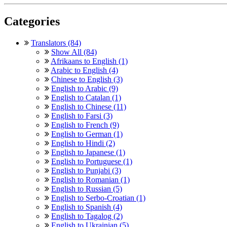
Categories
Translators (84)
Show All (84)
Afrikaans to English (1)
Arabic to English (4)
Chinese to English (3)
English to Arabic (9)
English to Catalan (1)
English to Chinese (11)
English to Farsi (3)
English to French (9)
English to German (1)
English to Hindi (2)
English to Japanese (1)
English to Portuguese (1)
English to Punjabi (3)
English to Romanian (1)
English to Russian (5)
English to Serbo-Croatian (1)
English to Spanish (4)
English to Tagalog (2)
English to Ukrainian (5)