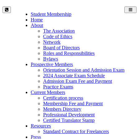
Toggl
Student Membership
navig
Home
About
The Association
Code of Ethics
Network
Board of Directors
Roles and Responsibilities
Bylaws
Prospective Members
Orientation Session and Admission Exam
2024 Associate Exam Schedule
Admission Exam Fee and Payment
Practice Exams
Current Members
Certification process
Membership Fee and Payment
Members Directory
Professional Development
Certified Translator Stamp
Resources
Standard Contract for Freelancers
Press