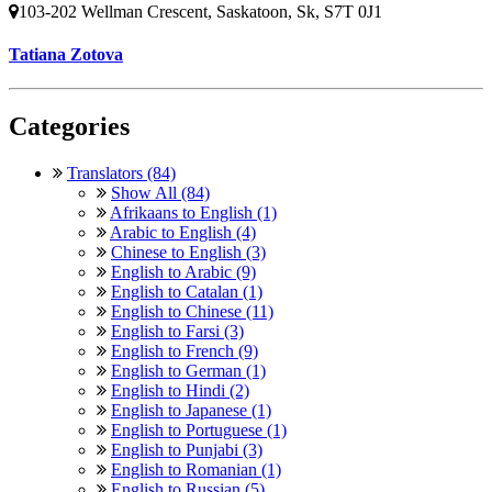
103-202 Wellman Crescent, Saskatoon, Sk, S7T 0J1
Tatiana Zotova
Categories
Translators (84)
Show All (84)
Afrikaans to English (1)
Arabic to English (4)
Chinese to English (3)
English to Arabic (9)
English to Catalan (1)
English to Chinese (11)
English to Farsi (3)
English to French (9)
English to German (1)
English to Hindi (2)
English to Japanese (1)
English to Portuguese (1)
English to Punjabi (3)
English to Romanian (1)
English to Russian (5)