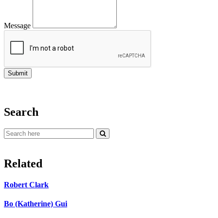
Message
Search
Related
Robert Clark
Bo (Katherine) Gui