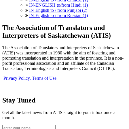
IN-ENGLISH to/from Hindi (1)
IN-English to / from Punjabi (2)
IN-English to / from Russian (1)
The Association of Translators and
Interpreters of Saskatchewan (ATIS)
The Association of Translators and Interpreters of Saskatchewan
(ATIS) was incorporated in 1980 with the aim of fostering and
promoting translation and interpretation in the province. It is a non-
profit professional association and an affiliate of the Canadian
Translators, Terminologists and Interpreters Council (CTTIC).
Privacy Policy.
Terms of Use.
Stay Tuned
Get all the latest news from ATIS straight to your inbox once a
month.