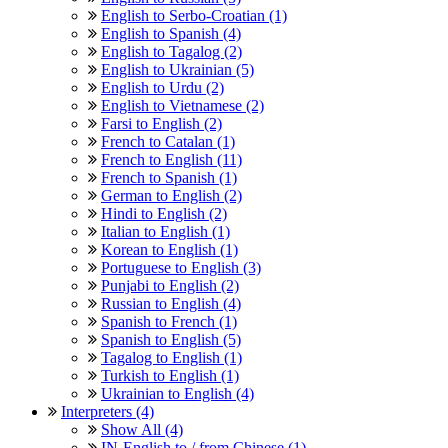
English to Serbo-Croatian (1)
English to Spanish (4)
English to Tagalog (2)
English to Ukrainian (5)
English to Urdu (2)
English to Vietnamese (2)
Farsi to English (2)
French to Catalan (1)
French to English (11)
French to Spanish (1)
German to English (2)
Hindi to English (2)
Italian to English (1)
Korean to English (1)
Portuguese to English (3)
Punjabi to English (2)
Russian to English (4)
Spanish to French (1)
Spanish to English (5)
Tagalog to English (1)
Turkish to English (1)
Ukrainian to English (4)
Interpreters (4)
Show All (4)
IN-English to / from Chinese (1)