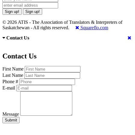
Sign up!
Sign up!
© 2026 ATIS - The Association of Translators & Interpreters of
Saskatchewan - All rights reserved.
Squareflo.com
Contact Us
Contact Us
First Name
Last Name
Phone #
E-mail
Message