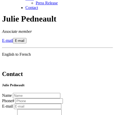
Press Release
Contact
Julie Pedneault
Associate member
E-mail
E-mail
English to French
Contact
Julie Pedneault
Name
Phone#
E-mail