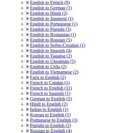
English to French (9)
English to German (1)
English to Hindi (2)
English to Japanese (1)
English to Portuguese (1)
English to Punjabi (3)
English to Romanian (1)
English to Russian (5)
English to Serbo-Croatian (1)
English to Spanish (4)
English to Tagalog (2)
English to Ukrainian (5)
English to Urdu (2)
English to Vietnamese (2)
Farsi to English (2)
French to Catalan (1)
French to English (11)
French to Spanish (1)
German to English (2)
Hindi to English (2)
Italian to English (1)
Korean to English (1)
Portuguese to English (3)
Punjabi to English (2)
Russian to English (4)