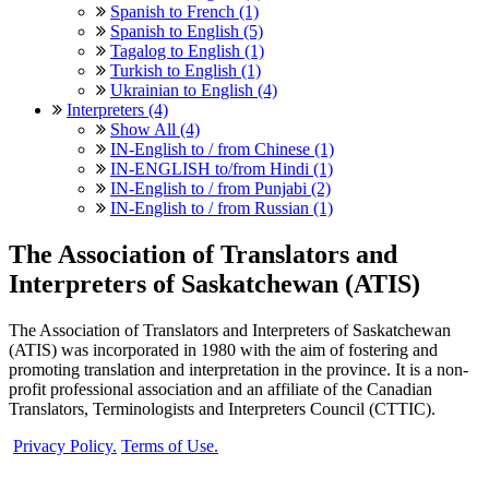
Spanish to French (1)
Spanish to English (5)
Tagalog to English (1)
Turkish to English (1)
Ukrainian to English (4)
Interpreters (4)
Show All (4)
IN-English to / from Chinese (1)
IN-ENGLISH to/from Hindi (1)
IN-English to / from Punjabi (2)
IN-English to / from Russian (1)
The Association of Translators and
Interpreters of Saskatchewan (ATIS)
The Association of Translators and Interpreters of Saskatchewan
(ATIS) was incorporated in 1980 with the aim of fostering and
promoting translation and interpretation in the province. It is a non-
profit professional association and an affiliate of the Canadian
Translators, Terminologists and Interpreters Council (CTTIC).
Privacy Policy.
Terms of Use.