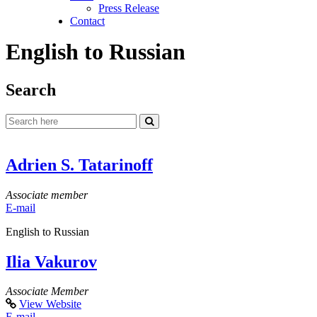
Press Release
Contact
English to Russian
Search
Adrien S. Tatarinoff
Associate member
E-mail
English to Russian
Ilia Vakurov
Associate Member
View Website
E-mail