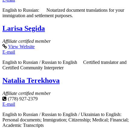
English to Russian: Notarized document translations for your
immigration and settlement purposes.
Larisa Segida
Affiliate certified member
View Website
E-mail
English to Russian / Russian to English Certified translator and
Certified Community Interpreter
Natalia Terekhova
Affiliate certified member
(778) 927-2379
E-mail
English to Russian / Russian to English / Ukrainian to English:
Personal documents; Immigration; Citizenship; Medical; Financial;
Academic Transcripts