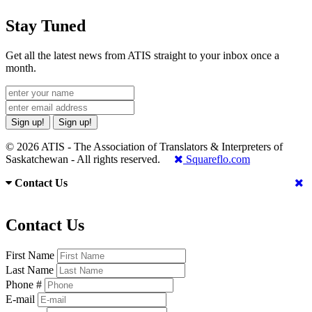
Stay Tuned
Get all the latest news from ATIS straight to your inbox once a
month.
Sign up!
Sign up!
© 2026 ATIS - The Association of Translators & Interpreters of
Saskatchewan - All rights reserved.
Squareflo.com
Contact Us
Contact Us
First Name
Last Name
Phone #
E-mail