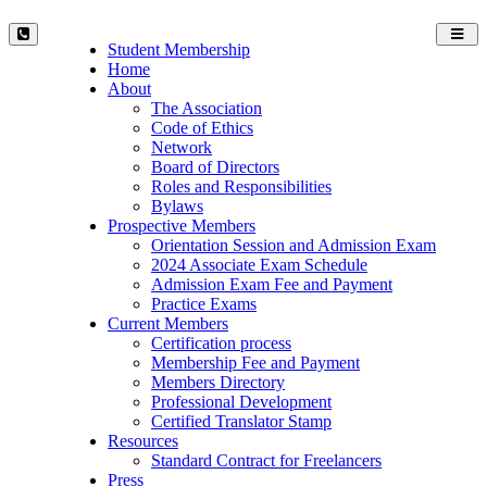
Toggl
Student Membership
navig
Home
About
The Association
Code of Ethics
Network
Board of Directors
Roles and Responsibilities
Bylaws
Prospective Members
Orientation Session and Admission Exam
2024 Associate Exam Schedule
Admission Exam Fee and Payment
Practice Exams
Current Members
Certification process
Membership Fee and Payment
Members Directory
Professional Development
Certified Translator Stamp
Resources
Standard Contract for Freelancers
Press