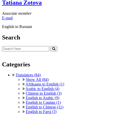
Tatiana Zotova
Associate member
E-mail
English to Russian
Search
Categories
Translators (84)
Show All (84)
Afrikaans to English (1)
Arabic to English (4)
Chinese to English (3)
English to Arabic (9)
English to Catalan (1)
English to Chinese (11)
English to Farsi (3)