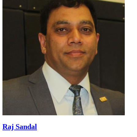
Raj Sandal