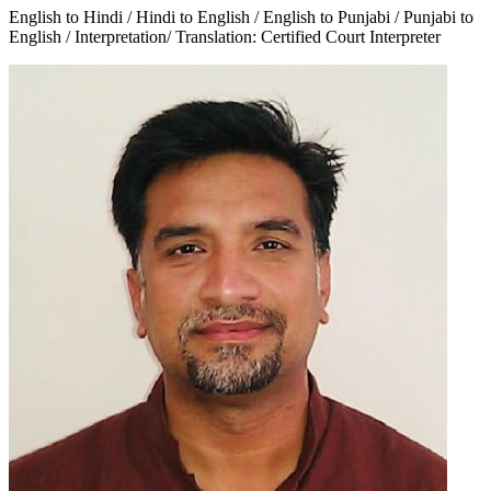
English to Hindi / Hindi to English / English to Punjabi / Punjabi to
English / Interpretation/ Translation: Certified Court Interpreter