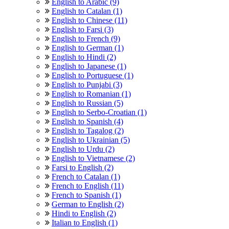
English to Arabic (9)
English to Catalan (1)
English to Chinese (11)
English to Farsi (3)
English to French (9)
English to German (1)
English to Hindi (2)
English to Japanese (1)
English to Portuguese (1)
English to Punjabi (3)
English to Romanian (1)
English to Russian (5)
English to Serbo-Croatian (1)
English to Spanish (4)
English to Tagalog (2)
English to Ukrainian (5)
English to Urdu (2)
English to Vietnamese (2)
Farsi to English (2)
French to Catalan (1)
French to English (11)
French to Spanish (1)
German to English (2)
Hindi to English (2)
Italian to English (1)