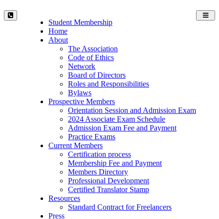
Toggl
Student Membership
navig
Home
About
The Association
Code of Ethics
Network
Board of Directors
Roles and Responsibilities
Bylaws
Prospective Members
Orientation Session and Admission Exam
2024 Associate Exam Schedule
Admission Exam Fee and Payment
Practice Exams
Current Members
Certification process
Membership Fee and Payment
Members Directory
Professional Development
Certified Translator Stamp
Resources
Standard Contract for Freelancers
Press