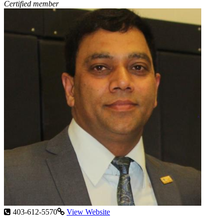
Certified member
403-612-5570
View Website