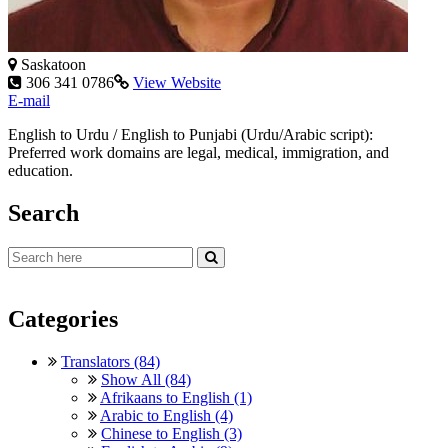
Saskatoon
306 341 0786
View Website
E-mail
English to Urdu / English to Punjabi (Urdu/Arabic script):
Preferred work domains are legal, medical, immigration, and
education.
Search
Categories
Translators (84)
Show All (84)
Afrikaans to English (1)
Arabic to English (4)
Chinese to English (3)