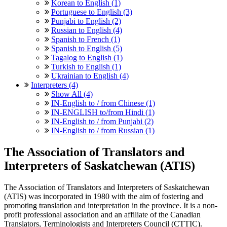
Korean to English (1)
Portuguese to English (3)
Punjabi to English (2)
Russian to English (4)
Spanish to French (1)
Spanish to English (5)
Tagalog to English (1)
Turkish to English (1)
Ukrainian to English (4)
Interpreters (4)
Show All (4)
IN-English to / from Chinese (1)
IN-ENGLISH to/from Hindi (1)
IN-English to / from Punjabi (2)
IN-English to / from Russian (1)
The Association of Translators and
Interpreters of Saskatchewan (ATIS)
The Association of Translators and Interpreters of Saskatchewan
(ATIS) was incorporated in 1980 with the aim of fostering and
promoting translation and interpretation in the province. It is a non-
profit professional association and an affiliate of the Canadian
Translators, Terminologists and Interpreters Council (CTTIC).