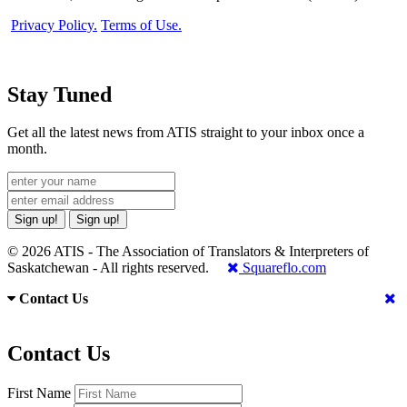
Privacy Policy.
Terms of Use.
Stay Tuned
Get all the latest news from ATIS straight to your inbox once a
month.
Sign up!
Sign up!
© 2026 ATIS - The Association of Translators & Interpreters of
Saskatchewan - All rights reserved.
Squareflo.com
Contact Us
Contact Us
First Name