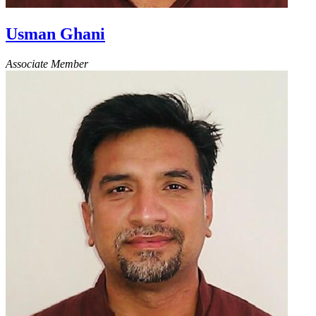
Usman Ghani
Associate Member