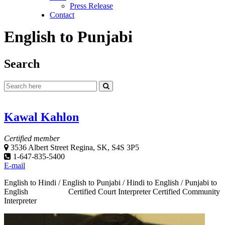
Press Release
Contact
English to Punjabi
Search
Kawal Kahlon
Certified member
3536 Albert Street Regina, SK, S4S 3P5
1-647-835-5400
E-mail
English to Hindi / English to Punjabi / Hindi to English / Punjabi to
English Certified Court Interpreter Certified Community
Interpreter