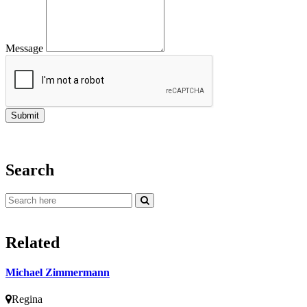
Message
Search
Related
Michael Zimmermann
Regina