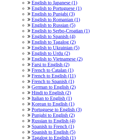
English to Japanese (1)
English to Portuguese (1)
English to Punjabi (3)
English to Romanian (1)
English to Russian (5)
English to Serbo-Croatian (1)
English to Spanish (4)
English to Tagalog (2)
English to Ukrainian (5)
English to Urdu (2)
English to Vietnamese (2)
Farsi to English (2)
French to Catalan (1)
French to English (11)
French to Spanish (1)
German to English (2)
Hindi to English (2)
Italian to English (1)
Korean to English (1)
Portuguese to English (3)
Punjabi to English (2)
Russian to English (4)
Spanish to French (1)
Spanish to English (5)
Tagalog to English (1)