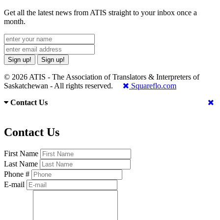
Get all the latest news from ATIS straight to your inbox once a
month.
Sign up!
Sign up!
© 2026 ATIS - The Association of Translators & Interpreters of
Saskatchewan - All rights reserved.
Squareflo.com
Contact Us
Contact Us
First Name
Last Name
Phone #
E-mail