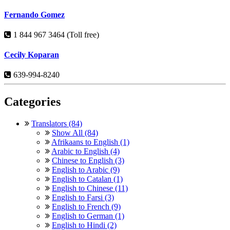
Fernando Gomez
1 844 967 3464 (Toll free)
Cecily Koparan
639-994-8240
Categories
Translators (84)
Show All (84)
Afrikaans to English (1)
Arabic to English (4)
Chinese to English (3)
English to Arabic (9)
English to Catalan (1)
English to Chinese (11)
English to Farsi (3)
English to French (9)
English to German (1)
English to Hindi (2)