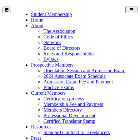
Toggl
Student Membership
navig
Home
About
The Association
Code of Ethics
Network
Board of Directors
Roles and Responsibilities
Bylaws
Prospective Members
Orientation Session and Admission Exam
2024 Associate Exam Schedule
Admission Exam Fee and Payment
Practice Exams
Current Members
Certification process
Membership Fee and Payment
Members Directory
Professional Development
Certified Translator Stamp
Resources
Standard Contract for Freelancers
Press