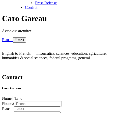
Press Release
Contact
Caro Gareau
Associate member
E-mail
E-mail
English to French: Informatics, sciences, education, agriculture,
humanities & social sciences, federal programs, general
Contact
Caro Gareau
Name
Phone#
E-mail