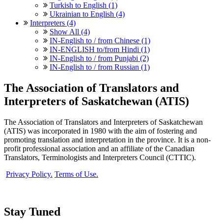
Turkish to English (1)
Ukrainian to English (4)
Interpreters (4)
Show All (4)
IN-English to / from Chinese (1)
IN-ENGLISH to/from Hindi (1)
IN-English to / from Punjabi (2)
IN-English to / from Russian (1)
The Association of Translators and
Interpreters of Saskatchewan (ATIS)
The Association of Translators and Interpreters of Saskatchewan
(ATIS) was incorporated in 1980 with the aim of fostering and
promoting translation and interpretation in the province. It is a non-
profit professional association and an affiliate of the Canadian
Translators, Terminologists and Interpreters Council (CTTIC).
Privacy Policy.
Terms of Use.
Stay Tuned