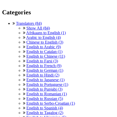
Categories
Translators (84)
Show All (84)
Afrikaans to English (1)
Arabic to English (4)
Chinese to English (3)
English to Arabic (9)
English to Catalan (1)
English to Chinese (11)
English to Farsi (3)
English to French (9)
English to German (1)
English to Hindi (2)
English to Japanese (1)
English to Portuguese (1)
English to Punjabi (3)
English to Romanian (1)
English to Russian (5)
English to Serbo-Croatian (1)
English to Spanish (4)
English to Tagalog (2)