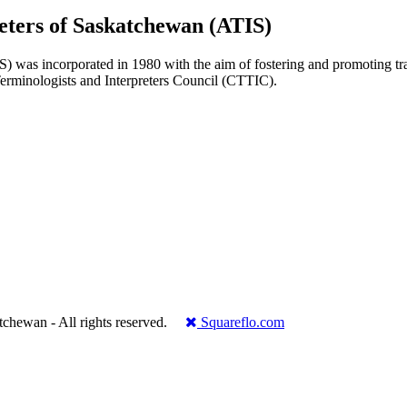
reters of Saskatchewan (ATIS)
 was incorporated in 1980 with the aim of fostering and promoting transl
 Terminologists and Interpreters Council (CTTIC).
.
katchewan - All rights reserved.
Squareflo.com