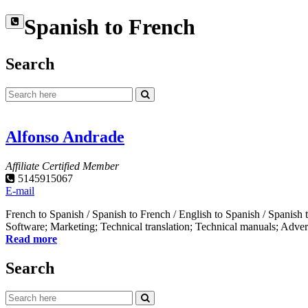
Spanish to French
Search
Alfonso Andrade
Affiliate Certified Member
5145915067
E-mail
French to Spanish / Spanish to French / English to Spanish / Spanis
Software; Marketing; Technical translation; Technical manuals; Adverti
Read more
Search