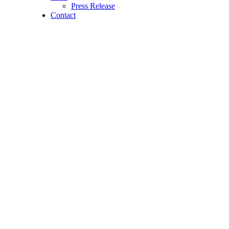
Press Release
Contact