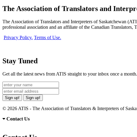
The Association of Translators and Interp
The Association of Translators and Interpreters of Saskatchewan (ATIS)
professional association and an affiliate of the Canadian Translators,
Privacy Policy.
Terms of Use.
Stay Tuned
Get all the latest news from ATIS straight to your inbox once a month
Sign up!
Sign up!
© 2026 ATIS - The Association of Translators & Interpreters of Sas
Contact Us