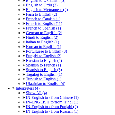
English to Ukrainian (5)
English to Urdu (2)
English to Vietnamese (2)
Farsi to English (2)
French to Catalan (1)
French to English (11)
French to Spanish (1)
German to English (2)
Hindi to English (2)
Italian to English (1)
Korean to English (1)
Portuguese to English (3)
Punjabi to English (2)
Russian to English (4)
Spanish to French (1)
Spanish to English (5)
Tagalog to English (1)
Turkish to English (1)
Ukrainian to English (4)
Interpreters (4)
Show All (4)
IN-English to / from Chinese (1)
IN-ENGLISH to/from Hindi (1)
IN-English to / from Punjabi (2)
IN-English to / from Russian (1)