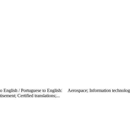
h to English / Portuguese to English: Aerospace; Information technolog
sement; Certified translations;...