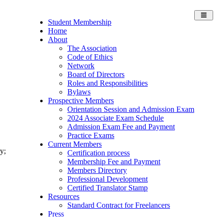
Toggl
Student Membership
navig
Home
About
The Association
Code of Ethics
Network
Board of Directors
Roles and Responsibilities
Bylaws
Prospective Members
Orientation Session and Admission Exam
2024 Associate Exam Schedule
Admission Exam Fee and Payment
Practice Exams
Current Members
y;
Certification process
Membership Fee and Payment
Members Directory
Professional Development
Certified Translator Stamp
Resources
Standard Contract for Freelancers
Press