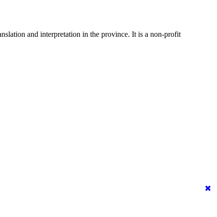
ation and interpretation in the province. It is a non-profit