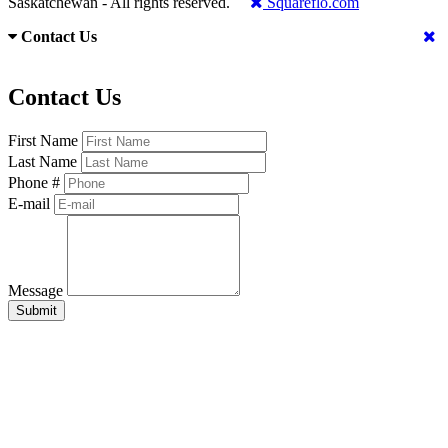
Saskatchewan - All rights reserved.
Squareflo.com
Contact Us
Contact Us
First Name
Last Name
Phone #
E-mail
Message