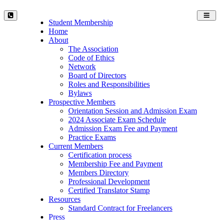
Toggl
Student Membership
navig
Home
About
The Association
Code of Ethics
Network
Board of Directors
Roles and Responsibilities
Bylaws
Prospective Members
Orientation Session and Admission Exam
2024 Associate Exam Schedule
Admission Exam Fee and Payment
Practice Exams
Current Members
Certification process
Membership Fee and Payment
Members Directory
Professional Development
Certified Translator Stamp
Resources
Standard Contract for Freelancers
Press