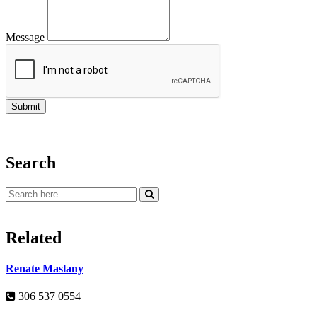
Message
Search
Related
Renate Maslany
306 537 0554