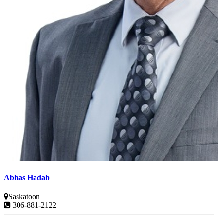
Abbas Hadab
Saskatoon
306-881-2122