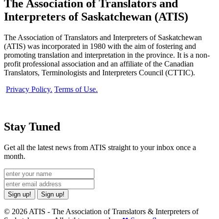
The Association of Translators and
Interpreters of Saskatchewan (ATIS)
The Association of Translators and Interpreters of Saskatchewan
(ATIS) was incorporated in 1980 with the aim of fostering and
promoting translation and interpretation in the province. It is a non-
profit professional association and an affiliate of the Canadian
Translators, Terminologists and Interpreters Council (CTTIC).
Privacy Policy.
Terms of Use.
Stay Tuned
Get all the latest news from ATIS straight to your inbox once a
month.
Sign up!
Sign up!
© 2026 ATIS - The Association of Translators & Interpreters of