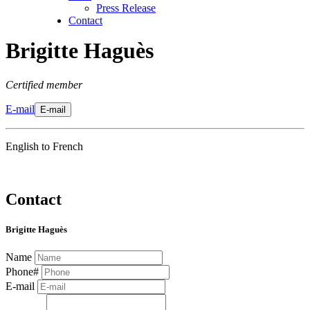
Press Release
Contact
Brigitte Haguès
Certified member
E-mail
E-mail
English to French
Contact
Brigitte Haguès
Name
Phone#
E-mail