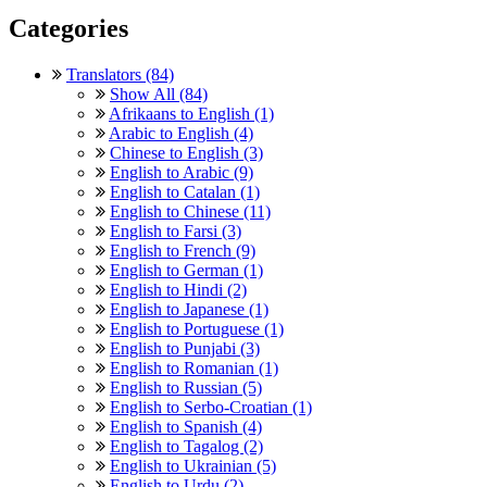
Categories
Translators (84)
Show All (84)
Afrikaans to English (1)
Arabic to English (4)
Chinese to English (3)
English to Arabic (9)
English to Catalan (1)
English to Chinese (11)
English to Farsi (3)
English to French (9)
English to German (1)
English to Hindi (2)
English to Japanese (1)
English to Portuguese (1)
English to Punjabi (3)
English to Romanian (1)
English to Russian (5)
English to Serbo-Croatian (1)
English to Spanish (4)
English to Tagalog (2)
English to Ukrainian (5)
English to Urdu (2)