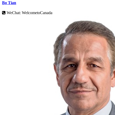
Bo Tian
WeChat: WelcometoCanada