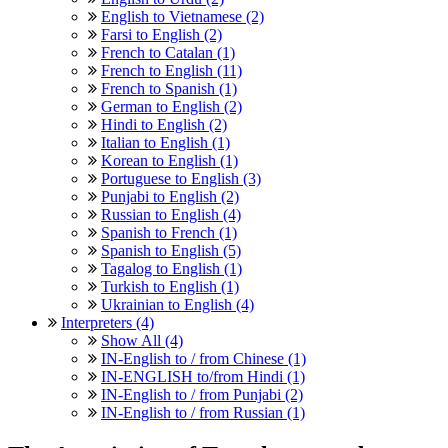
English to Vietnamese (2)
Farsi to English (2)
French to Catalan (1)
French to English (11)
French to Spanish (1)
German to English (2)
Hindi to English (2)
Italian to English (1)
Korean to English (1)
Portuguese to English (3)
Punjabi to English (2)
Russian to English (4)
Spanish to French (1)
Spanish to English (5)
Tagalog to English (1)
Turkish to English (1)
Ukrainian to English (4)
Interpreters (4)
Show All (4)
IN-English to / from Chinese (1)
IN-ENGLISH to/from Hindi (1)
IN-English to / from Punjabi (2)
IN-English to / from Russian (1)