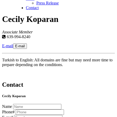
Press Release
Contact
Cecily Koparan
Associate Member
639-994-8240
E-mail
E-mail
Turkish to English: All domains are fine but may need more time to
prepare depending on the conditions.
Contact
Cecily Koparan
Name
Phone#