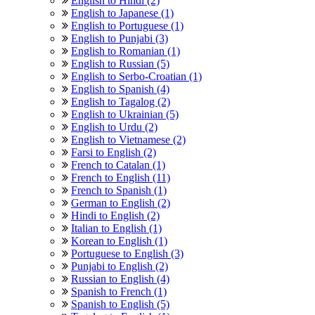
English to Hindi (2)
English to Japanese (1)
English to Portuguese (1)
English to Punjabi (3)
English to Romanian (1)
English to Russian (5)
English to Serbo-Croatian (1)
English to Spanish (4)
English to Tagalog (2)
English to Ukrainian (5)
English to Urdu (2)
English to Vietnamese (2)
Farsi to English (2)
French to Catalan (1)
French to English (11)
French to Spanish (1)
German to English (2)
Hindi to English (2)
Italian to English (1)
Korean to English (1)
Portuguese to English (3)
Punjabi to English (2)
Russian to English (4)
Spanish to French (1)
Spanish to English (5)