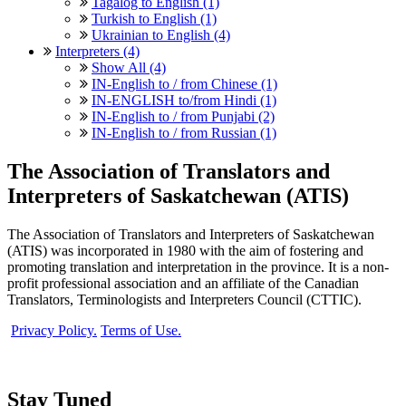
Tagalog to English (1)
Turkish to English (1)
Ukrainian to English (4)
Interpreters (4)
Show All (4)
IN-English to / from Chinese (1)
IN-ENGLISH to/from Hindi (1)
IN-English to / from Punjabi (2)
IN-English to / from Russian (1)
The Association of Translators and
Interpreters of Saskatchewan (ATIS)
The Association of Translators and Interpreters of Saskatchewan
(ATIS) was incorporated in 1980 with the aim of fostering and
promoting translation and interpretation in the province. It is a non-
profit professional association and an affiliate of the Canadian
Translators, Terminologists and Interpreters Council (CTTIC).
Privacy Policy.
Terms of Use.
Stay Tuned