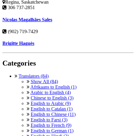
Regina, Saskatchewan
306 737-2851
Nicolas Magalhães Sales
(902) 719-7429
Brigitte Haguès
Categories
Translators (84)
Show All (84)
Afrikaans to English (1)
Arabic to English (4)
Chinese to English (3)
English to Arabic (9)
English to Catalan (1)
English to Chinese (11)
English to Farsi (3)
English to French (9)
English to German (1)