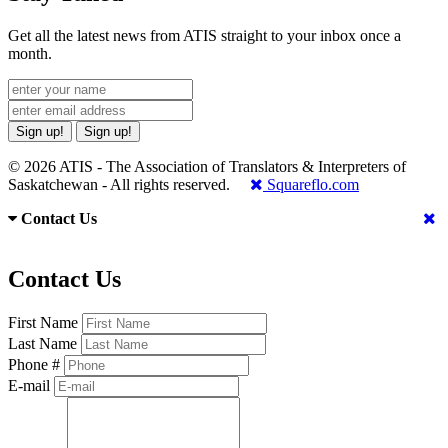
Get all the latest news from ATIS straight to your inbox once a
month.
Sign up!
Sign up!
© 2026 ATIS - The Association of Translators & Interpreters of
Saskatchewan - All rights reserved.
Squareflo.com
Contact Us
Contact Us
First Name
Last Name
Phone #
E-mail