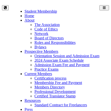
Toggl
Student Membership
navig
Home
About
The Association
Code of Ethics
Network
Board of Directors
Roles and Responsibilities
Bylaws
Prospective Members
Orientation Session and Admission Exam
2024 Associate Exam Schedule
Admission Exam Fee and Payment
Practice Exams
Current Members
Certification process
Membership Fee and Payment
Members Directory
Professional Development
Certified Translator Stamp
Resources
Standard Contract for Freelancers
Press