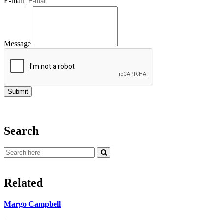
E-mail
Message
Search
Related
Margo Campbell