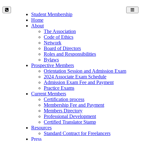
Toggl
Student Membership
navig
Home
About
The Association
Code of Ethics
Network
Board of Directors
Roles and Responsibilities
Bylaws
Prospective Members
Orientation Session and Admission Exam
2024 Associate Exam Schedule
Admission Exam Fee and Payment
Practice Exams
Current Members
Certification process
Membership Fee and Payment
Members Directory
Professional Development
Certified Translator Stamp
Resources
Standard Contract for Freelancers
Press