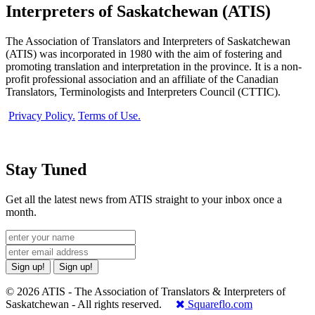
Interpreters of Saskatchewan (ATIS)
The Association of Translators and Interpreters of Saskatchewan
(ATIS) was incorporated in 1980 with the aim of fostering and
promoting translation and interpretation in the province. It is a non-
profit professional association and an affiliate of the Canadian
Translators, Terminologists and Interpreters Council (CTTIC).
Privacy Policy.
Terms of Use.
Stay Tuned
Get all the latest news from ATIS straight to your inbox once a
month.
Sign up!
Sign up!
© 2026 ATIS - The Association of Translators & Interpreters of
Saskatchewan - All rights reserved.
Squareflo.com