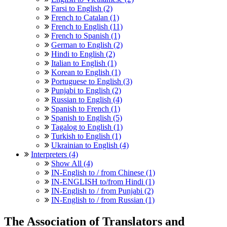
Farsi to English (2)
French to Catalan (1)
French to English (11)
French to Spanish (1)
German to English (2)
Hindi to English (2)
Italian to English (1)
Korean to English (1)
Portuguese to English (3)
Punjabi to English (2)
Russian to English (4)
Spanish to French (1)
Spanish to English (5)
Tagalog to English (1)
Turkish to English (1)
Ukrainian to English (4)
Interpreters (4)
Show All (4)
IN-English to / from Chinese (1)
IN-ENGLISH to/from Hindi (1)
IN-English to / from Punjabi (2)
IN-English to / from Russian (1)
The Association of Translators and