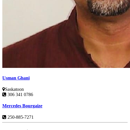
Usman Ghani
Saskatoon
306 341 0786
Mercedes Bourgaize
250-885-7271