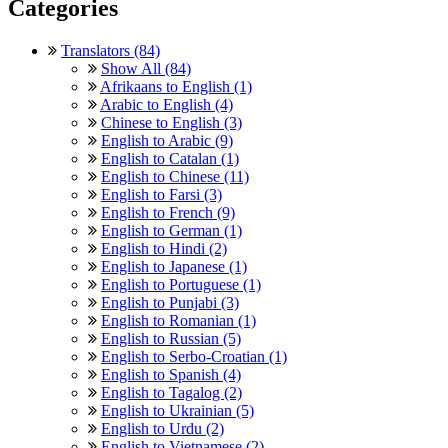
Categories
Translators (84)
Show All (84)
Afrikaans to English (1)
Arabic to English (4)
Chinese to English (3)
English to Arabic (9)
English to Catalan (1)
English to Chinese (11)
English to Farsi (3)
English to French (9)
English to German (1)
English to Hindi (2)
English to Japanese (1)
English to Portuguese (1)
English to Punjabi (3)
English to Romanian (1)
English to Russian (5)
English to Serbo-Croatian (1)
English to Spanish (4)
English to Tagalog (2)
English to Ukrainian (5)
English to Urdu (2)
English to Vietnamese (2)