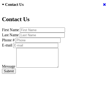
Contact Us
Contact Us
First Name
Last Name
Phone #
E-mail
Message