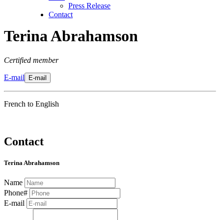
Press Release
Contact
Terina Abrahamson
Certified member
E-mail
E-mail
French to English
Contact
Terina Abrahamson
Name
Phone#
E-mail