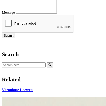
Message
Search
Related
Véronique Loewen