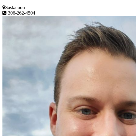
Saskatoon
306-262-4504