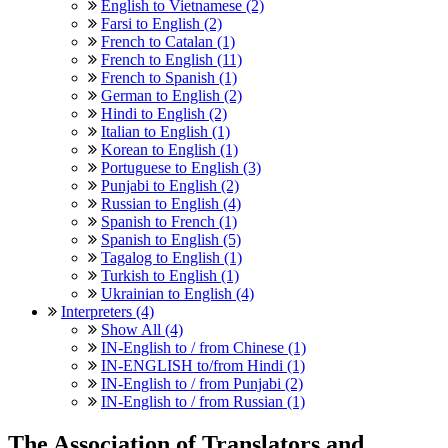
English to Vietnamese (2)
Farsi to English (2)
French to Catalan (1)
French to English (11)
French to Spanish (1)
German to English (2)
Hindi to English (2)
Italian to English (1)
Korean to English (1)
Portuguese to English (3)
Punjabi to English (2)
Russian to English (4)
Spanish to French (1)
Spanish to English (5)
Tagalog to English (1)
Turkish to English (1)
Ukrainian to English (4)
Interpreters (4)
Show All (4)
IN-English to / from Chinese (1)
IN-ENGLISH to/from Hindi (1)
IN-English to / from Punjabi (2)
IN-English to / from Russian (1)
The Association of Translators and