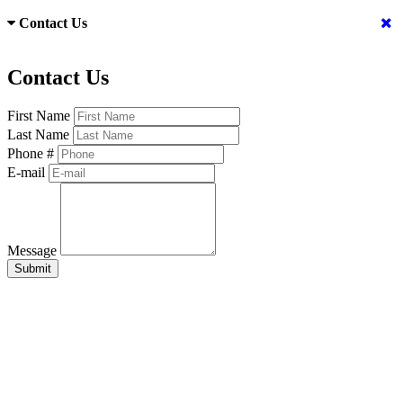
Contact Us
Contact Us
First Name
Last Name
Phone #
E-mail
Message