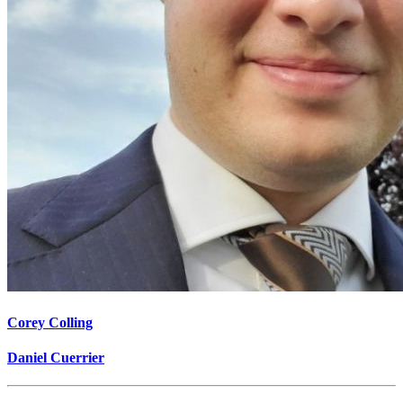
Corey Colling
Daniel Cuerrier