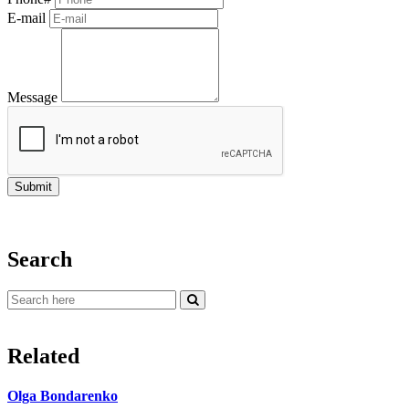
E-mail
Message
Search
Related
Olga Bondarenko