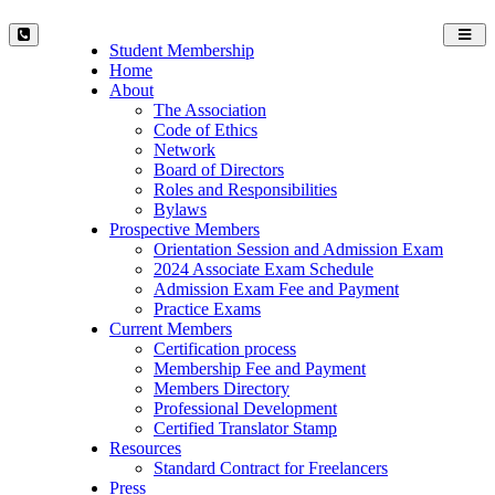
Toggl
Student Membership
navig
Home
About
The Association
Code of Ethics
Network
Board of Directors
Roles and Responsibilities
Bylaws
Prospective Members
Orientation Session and Admission Exam
2024 Associate Exam Schedule
Admission Exam Fee and Payment
Practice Exams
Current Members
Certification process
Membership Fee and Payment
Members Directory
Professional Development
Certified Translator Stamp
Resources
Standard Contract for Freelancers
Press