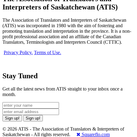
Interpreters of Saskatchewan (ATIS)
The Association of Translators and Interpreters of Saskatchewan
(ATIS) was incorporated in 1980 with the aim of fostering and
promoting translation and interpretation in the province. It is a non-
profit professional association and an affiliate of the Canadian
Translators, Terminologists and Interpreters Council (CTTIC).
Privacy Policy.
Terms of Use.
Stay Tuned
Get all the latest news from ATIS straight to your inbox once a
month.
Sign up!
Sign up!
© 2026 ATIS - The Association of Translators & Interpreters of
Saskatchewan - All rights reserved.
Squareflo.com