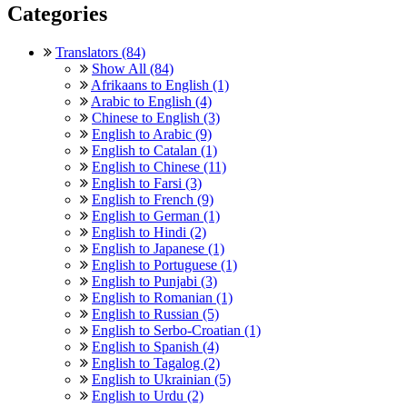
Categories
Translators (84)
Show All (84)
Afrikaans to English (1)
Arabic to English (4)
Chinese to English (3)
English to Arabic (9)
English to Catalan (1)
English to Chinese (11)
English to Farsi (3)
English to French (9)
English to German (1)
English to Hindi (2)
English to Japanese (1)
English to Portuguese (1)
English to Punjabi (3)
English to Romanian (1)
English to Russian (5)
English to Serbo-Croatian (1)
English to Spanish (4)
English to Tagalog (2)
English to Ukrainian (5)
English to Urdu (2)