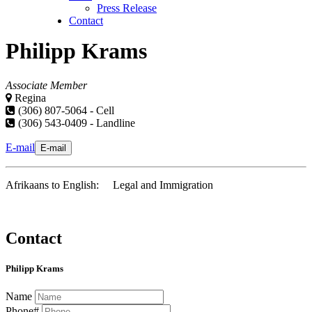
Press Release
Contact
Philipp Krams
Associate Member
Regina
(306) 807-5064 - Cell
(306) 543-0409 - Landline
E-mail
E-mail
Afrikaans to English: Legal and Immigration
Contact
Philipp Krams
Name
Phone#