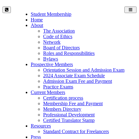
Toggl
Student Membership
navig
Home
About
The Association
Code of Ethics
Network
Board of Directors
Roles and Responsibilities
Bylaws
Prospective Members
Orientation Session and Admission Exam
2024 Associate Exam Schedule
Admission Exam Fee and Payment
Practice Exams
Current Members
Certification process
Membership Fee and Payment
Members Directory
Professional Development
Certified Translator Stamp
Resources
Standard Contract for Freelancers
Press