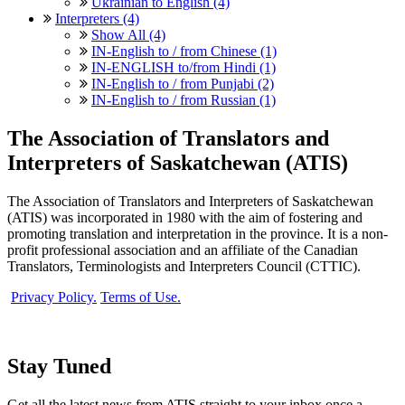
Ukrainian to English (4)
Interpreters (4)
Show All (4)
IN-English to / from Chinese (1)
IN-ENGLISH to/from Hindi (1)
IN-English to / from Punjabi (2)
IN-English to / from Russian (1)
The Association of Translators and
Interpreters of Saskatchewan (ATIS)
The Association of Translators and Interpreters of Saskatchewan
(ATIS) was incorporated in 1980 with the aim of fostering and
promoting translation and interpretation in the province. It is a non-
profit professional association and an affiliate of the Canadian
Translators, Terminologists and Interpreters Council (CTTIC).
Privacy Policy.
Terms of Use.
Stay Tuned
Get all the latest news from ATIS straight to your inbox once a