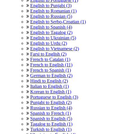
English to Portuguese (1)
English to Punjabi (3)
English to Romanian (1)
English to Russian (5)
English to Serbo-Croatian (1)
English to Spanish (4)
English to Tagalog (2)
English to Ukrainian (5)
English to Urdu (2)
English to Vietnamese (2)
Farsi to English (2)
French to Catalan (1)
French to English (11)
French to Spanish (1)
German to English (2)
Hindi to English (2)
Italian to English (1)
Korean to English (1)
Portuguese to English (3)
Punjabi to English (2)
Russian to English (4)
Spanish to French (1)
Spanish to English (5)
Tagalog to English (1)
Turkish to English (1)