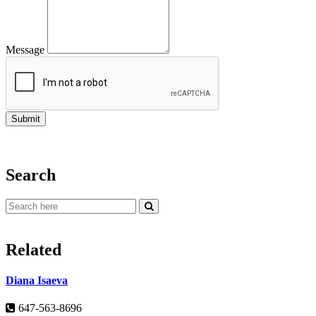
Message
Search
Related
Diana Isaeva
647-563-8696