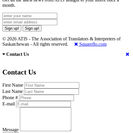
month.
Sign up!
Sign up!
© 2026 ATIS - The Association of Translators & Interpreters of
Saskatchewan - All rights reserved.
Squareflo.com
Contact Us
Contact Us
First Name
Last Name
Phone #
E-mail
Message