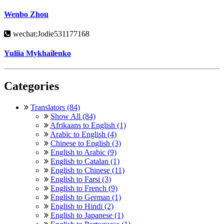
Wenbo Zhou
wechat:Jodie531177168
Yuliia Mykhailenko
Categories
Translators (84)
Show All (84)
Afrikaans to English (1)
Arabic to English (4)
Chinese to English (3)
English to Arabic (9)
English to Catalan (1)
English to Chinese (11)
English to Farsi (3)
English to French (9)
English to German (1)
English to Hindi (2)
English to Japanese (1)