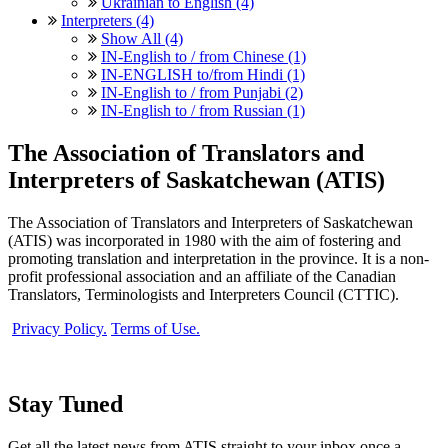
Ukrainian to English (4)
Interpreters (4)
Show All (4)
IN-English to / from Chinese (1)
IN-ENGLISH to/from Hindi (1)
IN-English to / from Punjabi (2)
IN-English to / from Russian (1)
The Association of Translators and
Interpreters of Saskatchewan (ATIS)
The Association of Translators and Interpreters of Saskatchewan
(ATIS) was incorporated in 1980 with the aim of fostering and
promoting translation and interpretation in the province. It is a non-
profit professional association and an affiliate of the Canadian
Translators, Terminologists and Interpreters Council (CTTIC).
Privacy Policy.
Terms of Use.
Stay Tuned
Get all the latest news from ATIS straight to your inbox once a