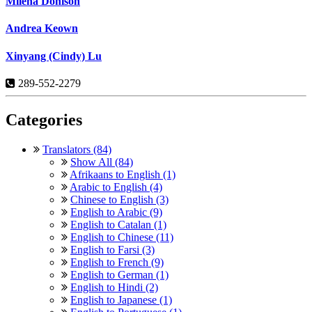
Milena Donison
Andrea Keown
Xinyang (Cindy) Lu
289-552-2279
Categories
Translators (84)
Show All (84)
Afrikaans to English (1)
Arabic to English (4)
Chinese to English (3)
English to Arabic (9)
English to Catalan (1)
English to Chinese (11)
English to Farsi (3)
English to French (9)
English to German (1)
English to Hindi (2)
English to Japanese (1)