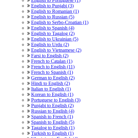
English to Portuguese (1)
English to Punjabi (3)
English to Romanian (1)
English to Russian (5)
English to Serbo-Croatian (1)
English to Spanish (4)
English to Tagalog (2)
English to Ukrainian (5)
English to Urdu (2)
English to Vietnamese (2)
Farsi to English (2)
French to Catalan (1)
French to English (11)
French to Spanish (1)
German to English (2)
Hindi to English (2)
Italian to English (1)
Korean to English (1)
Portuguese to English (3)
Punjabi to English (2)
Russian to English (4)
Spanish to French (1)
Spanish to English (5)
Tagalog to English (1)
Turkish to English (1)