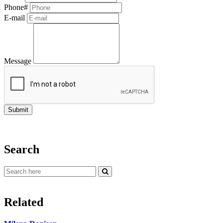
Phone#
E-mail
Message
Search
Related