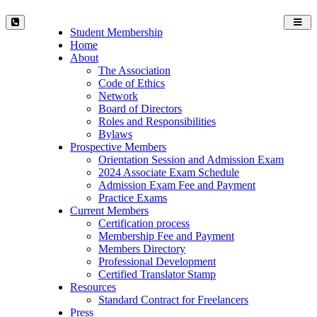
Toggl
Student Membership
navig
Home
About
The Association
Code of Ethics
Network
Board of Directors
Roles and Responsibilities
Bylaws
Prospective Members
Orientation Session and Admission Exam
2024 Associate Exam Schedule
Admission Exam Fee and Payment
Practice Exams
Current Members
Certification process
Membership Fee and Payment
Members Directory
Professional Development
Certified Translator Stamp
Resources
Standard Contract for Freelancers
Press