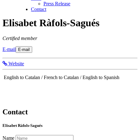
Press Release
Contact
Elisabet Ràfols-Sagués
Certified member
E-mail
E-mail
Website
English to Catalan / French to Catalan / English to Spanish
Contact
Elisabet Ràfols-Sagués
Name