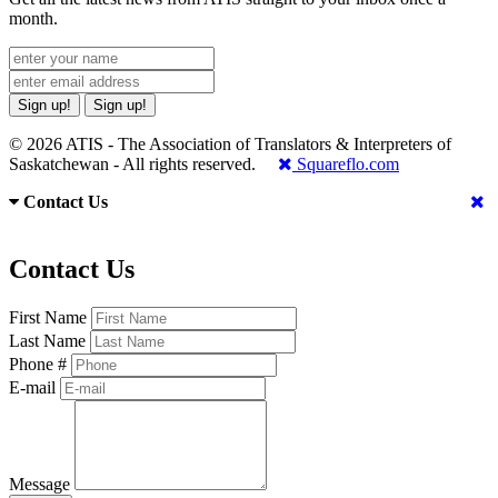
month.
Sign up!
Sign up!
© 2026 ATIS - The Association of Translators & Interpreters of
Saskatchewan - All rights reserved.
Squareflo.com
Contact Us
Contact Us
First Name
Last Name
Phone #
E-mail
Message