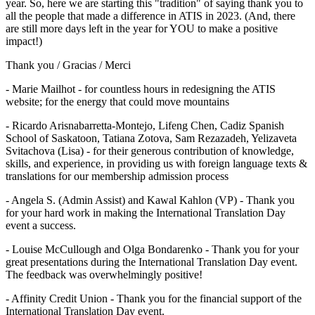
year. So, here we are starting this "tradition" of saying thank you to
all the people that made a difference in ATIS in 2023. (And, there
are still more days left in the year for YOU to make a positive
impact!)
Thank you / Gracias / Merci
- Marie Mailhot - for countless hours in redesigning the ATIS
website; for the energy that could move mountains
- Ricardo Arisnabarretta-Montejo, Lifeng Chen, Cadiz Spanish
School of Saskatoon, Tatiana Zotova, Sam Rezazadeh, Yelizaveta
Svitachova (Lisa) - for their generous contribution of knowledge,
skills, and experience, in providing us with foreign language texts &
translations for our membership admission process
- Angela S. (Admin Assist) and Kawal Kahlon (VP) - Thank you
for your hard work in making the International Translation Day
event a success.
- Louise McCullough and Olga Bondarenko - Thank you for your
great presentations during the International Translation Day event.
The feedback was overwhelmingly positive!
- Affinity Credit Union - Thank you for the financial support of the
International Translation Day event.