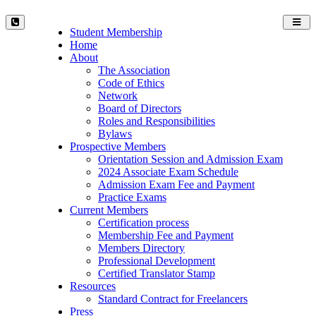
Toggl
Student Membership
navig
Home
About
The Association
Code of Ethics
Network
Board of Directors
Roles and Responsibilities
Bylaws
Prospective Members
Orientation Session and Admission Exam
2024 Associate Exam Schedule
Admission Exam Fee and Payment
Practice Exams
Current Members
Certification process
Membership Fee and Payment
Members Directory
Professional Development
Certified Translator Stamp
Resources
Standard Contract for Freelancers
Press