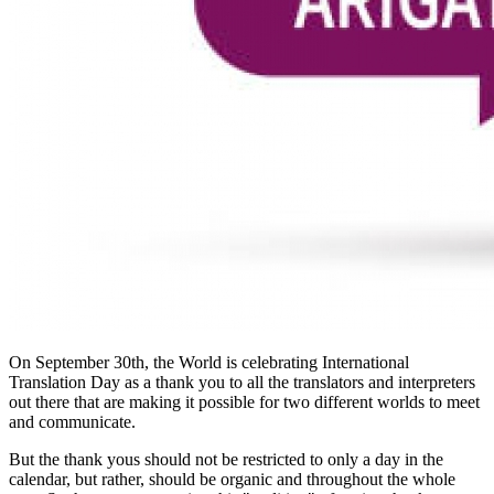
On September 30th, the World is celebrating International
Translation Day as a thank you to all the translators and interpreters
out there that are making it possible for two different worlds to meet
and communicate.
But the thank yous should not be restricted to only a day in the
calendar, but rather, should be organic and throughout the whole