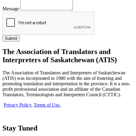
Message
The Association of Translators and
Interpreters of Saskatchewan (ATIS)
The Association of Translators and Interpreters of Saskatchewan
(ATIS) was incorporated in 1980 with the aim of fostering and
promoting translation and interpretation in the province. It is a non-
profit professional association and an affiliate of the Canadian
Translators, Terminologists and Interpreters Council (CTTIC).
Privacy Policy.
Terms of Use.
Stay Tuned