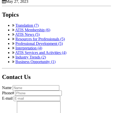
May 27, 2023
Topics
Translation (7)
ATIS Membership (6)
ATIS News (5)
Resources for Professionals (5)
Professional Development (5)
Interpretation (4)
ATIS Services and Activities (4)
Industry Trends (2)
Business Opportunity (1)
Contact Us
Name
Phone#
E-mail