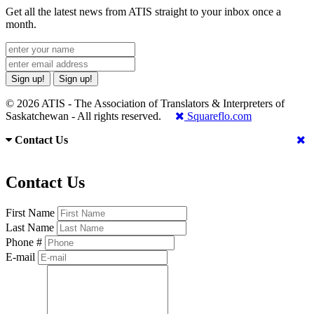
Get all the latest news from ATIS straight to your inbox once a
month.
Sign up!
Sign up!
© 2026 ATIS - The Association of Translators & Interpreters of
Saskatchewan - All rights reserved.
Squareflo.com
Contact Us
Contact Us
First Name
Last Name
Phone #
E-mail