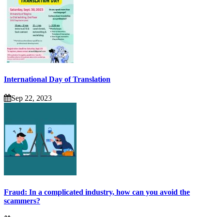
International Day of Translation
Sep 22, 2023
Fraud: In a complicated industry, how can you avoid the
scammers?