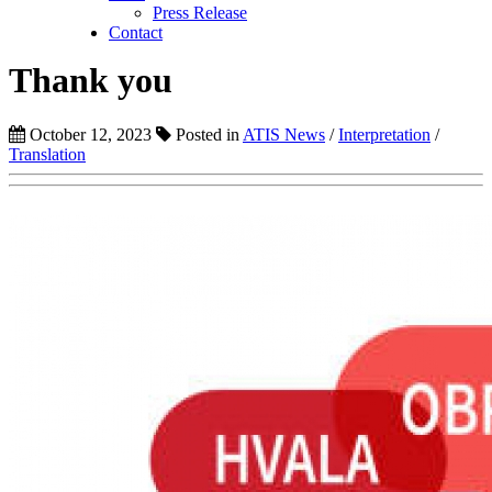
Press Release
Contact
Thank you
October 12, 2023
Posted in
ATIS News
/
Interpretation
/
Translation