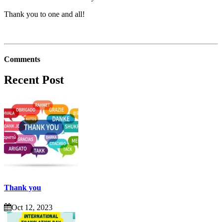
Thank you to one and all!
Comments
Recent Post
Thank you
Oct 12, 2023