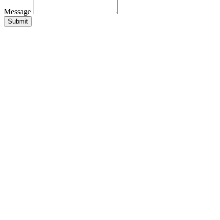
Message