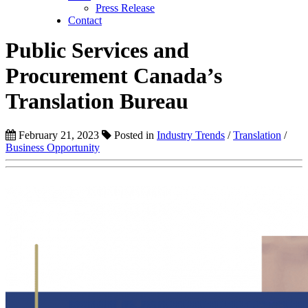
Press Release
Contact
Public Services and
Procurement Canada’s
Translation Bureau
February 21, 2023
Posted in
Industry Trends
/
Translation
/
Business Opportunity