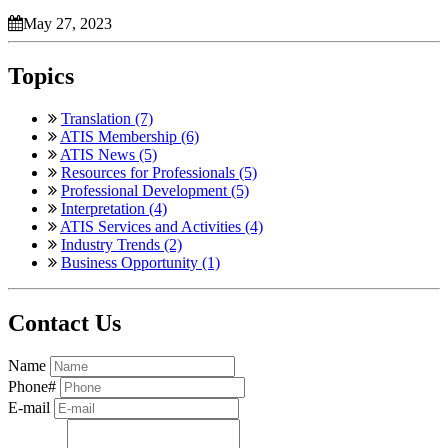
May 27, 2023
Topics
Translation (7)
ATIS Membership (6)
ATIS News (5)
Resources for Professionals (5)
Professional Development (5)
Interpretation (4)
ATIS Services and Activities (4)
Industry Trends (2)
Business Opportunity (1)
Contact Us
Name
Phone#
E-mail