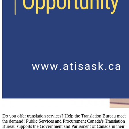
Do you offer translation services? Help the Translation Bureau meet
the demand! Public Services and Procurement Canada’s Translation
Bureau supports the Government and Parliament of Canada in their