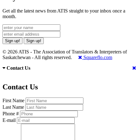
Get all the latest news from ATIS straight to your inbox once a
month.
Sign up!
Sign up!
© 2026 ATIS - The Association of Translators & Interpreters of
Saskatchewan - All rights reserved.
Squareflo.com
Contact Us
Contact Us
First Name
Last Name
Phone #
E-mail