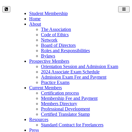
Toggl
Student Membership
navig
Home
About
The Association
Code of Ethics
Network
Board of Directors
Roles and Responsibilities
Bylaws
Prospective Members
Orientation Session and Admission Exam
2024 Associate Exam Schedule
Admission Exam Fee and Payment
Practice Exams
Current Members
Certification process
Membership Fee and Payment
Members Directory
Professional Development
Certified Translator Stamp
Resources
Standard Contract for Freelancers
Press