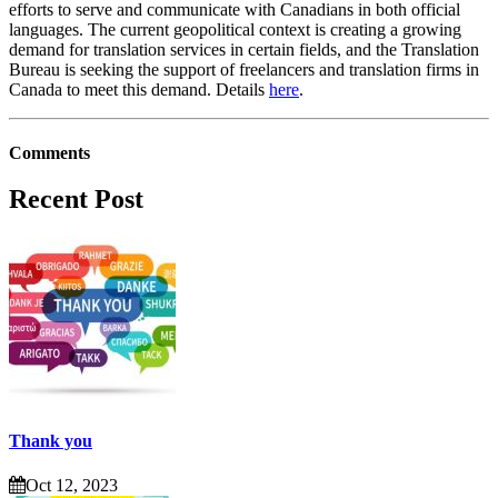
efforts to serve and communicate with Canadians in both official
languages. The current geopolitical context is creating a growing
demand for translation services in certain fields, and the Translation
Bureau is seeking the support of freelancers and translation firms in
Canada to meet this demand. Details
here
.
Comments
Recent Post
Thank you
Oct 12, 2023