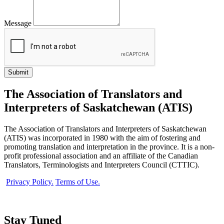
Message
The Association of Translators and
Interpreters of Saskatchewan (ATIS)
The Association of Translators and Interpreters of Saskatchewan
(ATIS) was incorporated in 1980 with the aim of fostering and
promoting translation and interpretation in the province. It is a non-
profit professional association and an affiliate of the Canadian
Translators, Terminologists and Interpreters Council (CTTIC).
Privacy Policy.
Terms of Use.
Stay Tuned