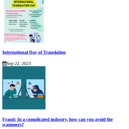
International Day of Translation
Sep 22, 2023
Fraud: In a complicated industry, how can you avoid the
scammers?