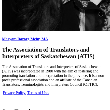
Maryam Bozorg Mehr, MA
The Association of Translators and
Interpreters of Saskatchewan (ATIS)
The Association of Translators and Interpreters of Saskatchewan
(ATIS) was incorporated in 1980 with the aim of fostering and
promoting translation and interpretation in the province. It is a non-
profit professional association and an affiliate of the Canadian
Translators, Terminologists and Interpreters Council (CTTIC).
Privacy Policy.
Terms of Use.