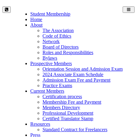
Toggl
Student Membership
navig
Home
About
The Association
Code of Ethics
Network
Board of Directors
Roles and Responsibilities
Bylaws
Prospective Members
Orientation Session and Admission Exam
2024 Associate Exam Schedule
Admission Exam Fee and Payment
Practice Exams
Current Members
Certification process
Membership Fee and Payment
Members Directory
Professional Development
Certified Translator Stamp
Resources
Standard Contract for Freelancers
Press