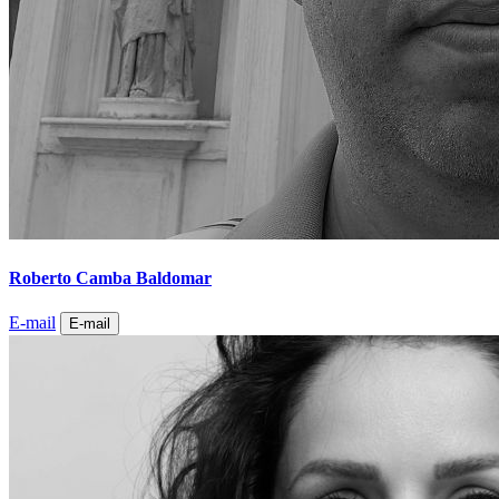
Roberto Camba Baldomar
E-mail
E-mail