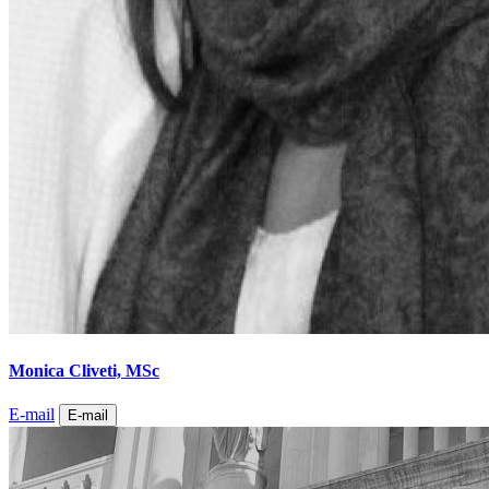
Monica Cliveti, MSc
E-mail
E-mail