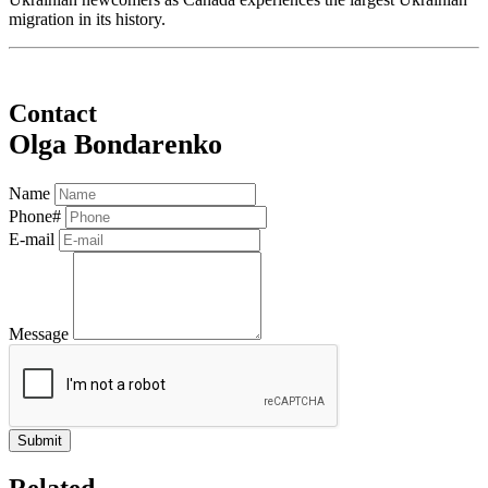
migration in its history.
Contact
Olga Bondarenko
Name
Phone#
E-mail
Message
Related