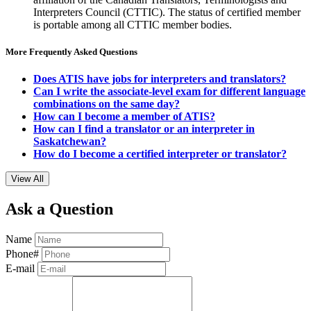
Interpreters Council (CTTIC). The status of certified member
is portable among all CTTIC member bodies.
More Frequently Asked Questions
Does ATIS have jobs for interpreters and translators?
Can I write the associate-level exam for different language
combinations on the same day?
How can I become a member of ATIS?
How can I find a translator or an interpreter in
Saskatchewan?
How do I become a certified interpreter or translator?
View All
Ask a Question
Name
Phone#
E-mail