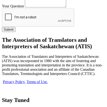
Your Question
The Association of Translators and
Interpreters of Saskatchewan (ATIS)
The Association of Translators and Interpreters of Saskatchewan
(ATIS) was incorporated in 1980 with the aim of fostering and
promoting translation and interpretation in the province. It is a non-
profit professional association and an affiliate of the Canadian
Translators, Terminologists and Interpreters Council (CTTIC).
Privacy Policy.
Terms of Use.
Stay Tuned