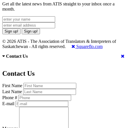
Get all the latest news from ATIS straight to your inbox once a
month.
Sign up!
Sign up!
© 2026 ATIS - The Association of Translators & Interpreters of
Saskatchewan - All rights reserved.
Squareflo.com
Contact Us
Contact Us
First Name
Last Name
Phone #
E-mail