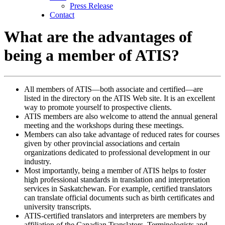
Press Release
Contact
What are the advantages of
being a member of ATIS?
All members of ATIS—both associate and certified—are
listed in the directory on the ATIS Web site. It is an excellent
way to promote yourself to prospective clients.
ATIS members are also welcome to attend the annual general
meeting and the workshops during these meetings.
Members can also take advantage of reduced rates for courses
given by other provincial associations and certain
organizations dedicated to professional development in our
industry.
Most importantly, being a member of ATIS helps to foster
high professional standards in translation and interpretation
services in Saskatchewan. For example, certified translators
can translate official documents such as birth certificates and
university transcripts.
ATIS-certified translators and interpreters are members by
affiliation of the Canadian Translators, Terminologists and