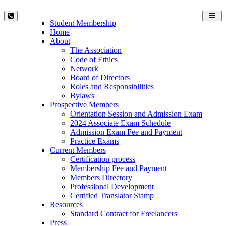
Toggl
Student Membership
navig
Home
About
The Association
Code of Ethics
Network
Board of Directors
Roles and Responsibilities
Bylaws
Prospective Members
Orientation Session and Admission Exam
2024 Associate Exam Schedule
Admission Exam Fee and Payment
Practice Exams
Current Members
Certification process
Membership Fee and Payment
Members Directory
Professional Development
Certified Translator Stamp
Resources
Standard Contract for Freelancers
Press